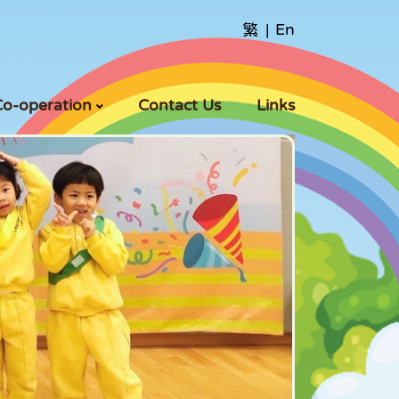
繁
|
En
Co-operation
Contact Us
Links