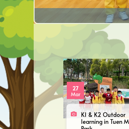
27
Mar
K1 & K2 Outdoor
learning in Tuen 
Park