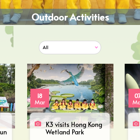
Outdoor Activities
18
0
Mar
Ma
K3 visits Hong Kong
Mun
Wetland Park