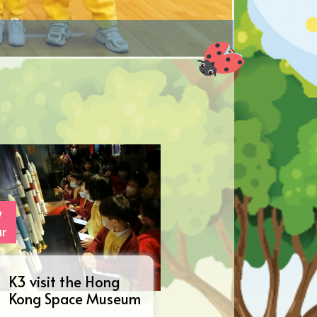
7
r
K3 visit the Hong
Kong Space Museum