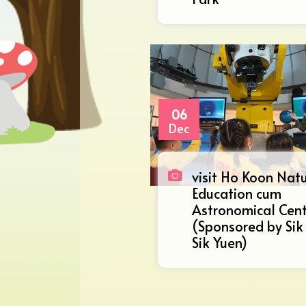
06
Dec
visit Ho Koon Nat
Education cum
Astronomical Cen
(Sponsored by Sik
Sik Yuen)