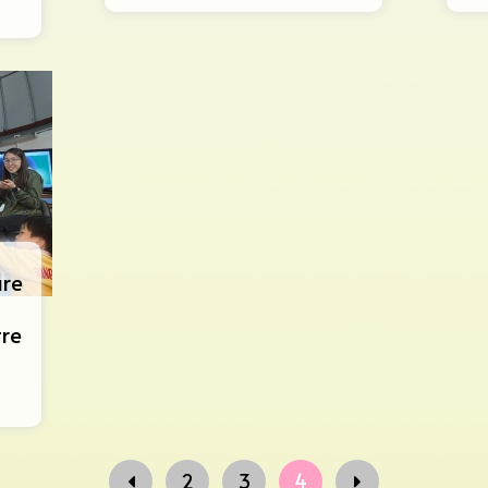
ure
tre
2
3
4