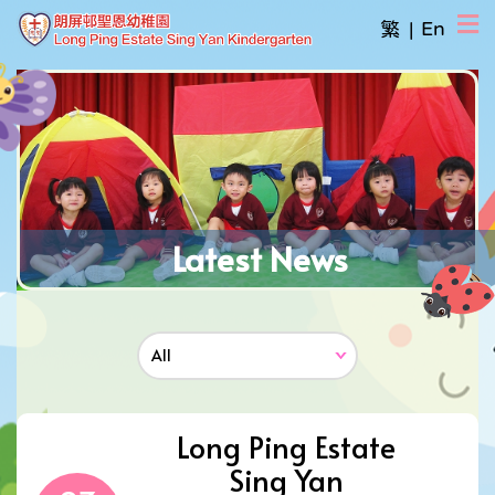
繁
|
En
Latest News
Long Ping Estate
Sing Yan