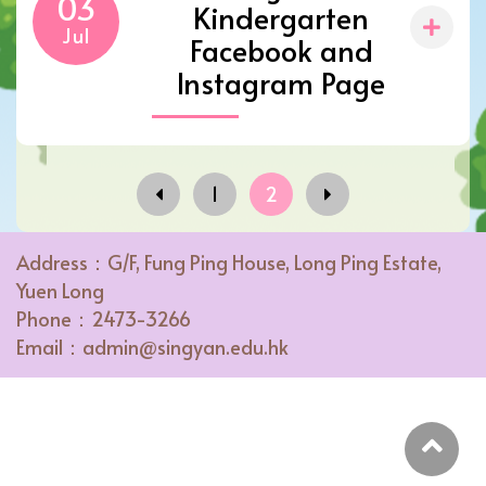
03
Kindergarten
Jul
Facebook and
Instagram Page
1
2
Address：G/F, Fung Ping House, Long Ping Estate,
Yuen Long
Phone：2473-3266
Email：admin@singyan.edu.hk