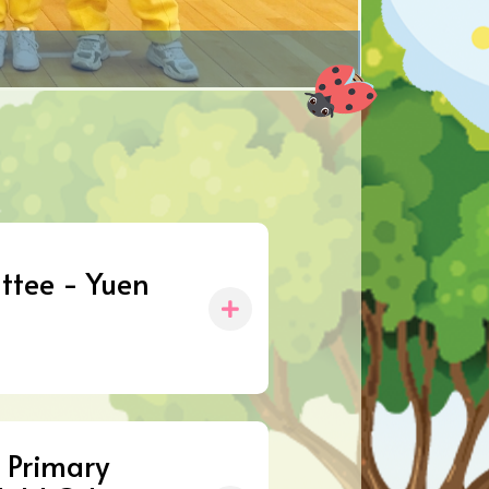
ttee - Yuen
 Primary