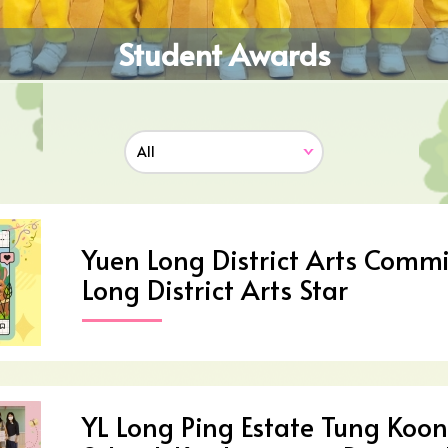
Student Awards
Yuen Long District Arts Commi
Long District Arts Star
YL Long Ping Estate Tung Koon