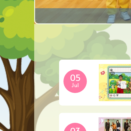
05
Jul
03