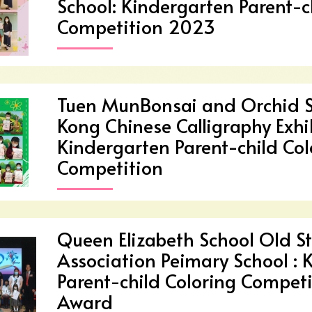
School: Kindergarten Parent-c
Competition 2023
Tuen MunBonsai and Orchid 
Kong Chinese Calligraphy Exh
Kindergarten Parent-child Col
Competition
Queen Elizabeth School Old St
Association Peimary School : 
Parent-child Coloring Competi
Award