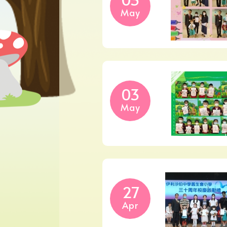
May
03
May
27
Apr