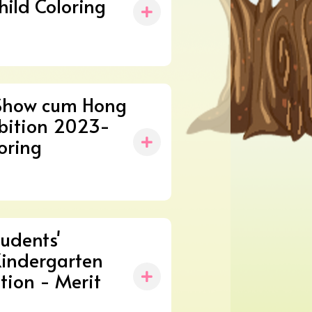
hild Coloring
Show cum Hong
ibition 2023-
oring
udents'
Kindergarten
tion - Merit