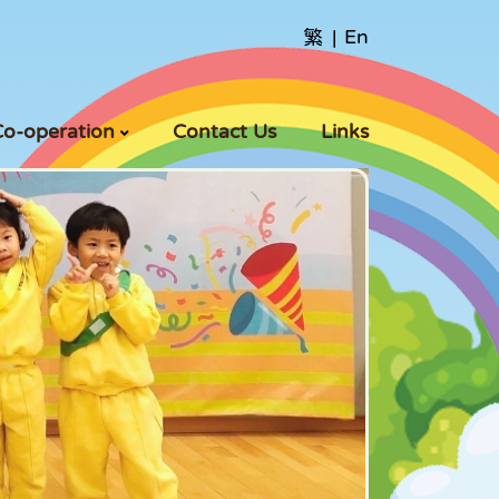
繁
|
En
Co-operation
Contact Us
Links