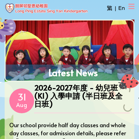
繁
|
En
Latest News
2026-2027年度 - 幼兒班
31
(K1) 入學申請 (半日班及全
日班)
Aug
Our school provide half day classes and whole
day classes, for admission details, please refer