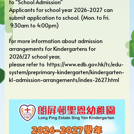
to "
School Admission
"
Applicants for school year 2026-2027 can
submit application to school. (Mon. to Fri.
9:30am to 4:00pm)
For more information about admission
arrangements for Kindergartens for
2026/27 school year,
please refer to
https://www.edb.gov.hk/tc/edu-
system/preprimary-kindergarten/kindergarten-
k1-admission-arrangements/index-2627.html