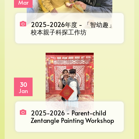
Mar
2025-2026年度 - 「智幼趣」
校本親子科探工作坊
30
Jan
2025-2026 - Parent-child
Zentangle Painting Workshop