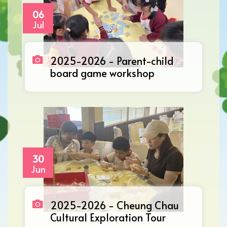
06
Jul
2025-2026 - Parent-child
board game workshop
30
Jun
2025-2026 - Cheung Chau
Cultural Exploration Tour