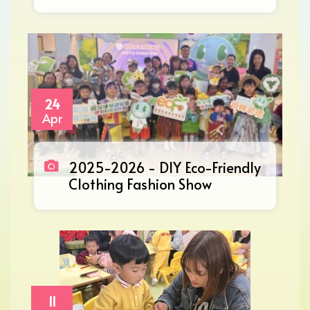
24
Apr
2025-2026 - DIY Eco-Friendly
Clothing Fashion Show
11