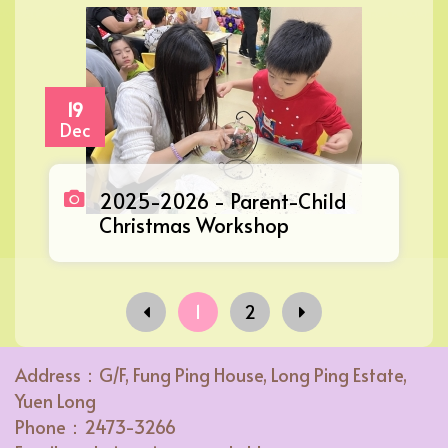
19
Dec
2025-2026 - Parent-Child
Christmas Workshop
1
2
Address：G/F, Fung Ping House, Long Ping Estate,
Yuen Long
Phone：2473-3266