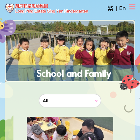
繁
|
En
School and Family